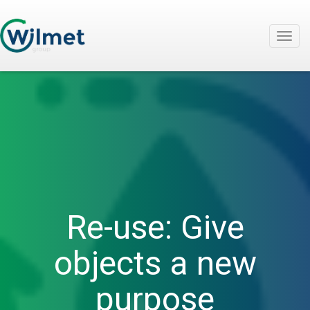
Togg
navig
Re-use: Give
objects a new
purpose