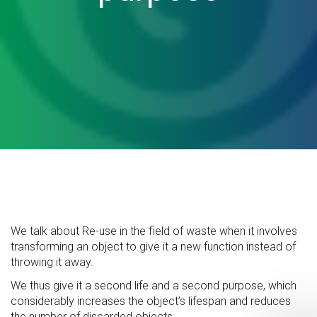
We talk about Re-use in the field of waste when it involves
transforming an object to give it a new function instead of
throwing it away.
We thus give it a second life and a second purpose, which
considerably increases the object’s lifespan and reduces
the number of discarded objects.