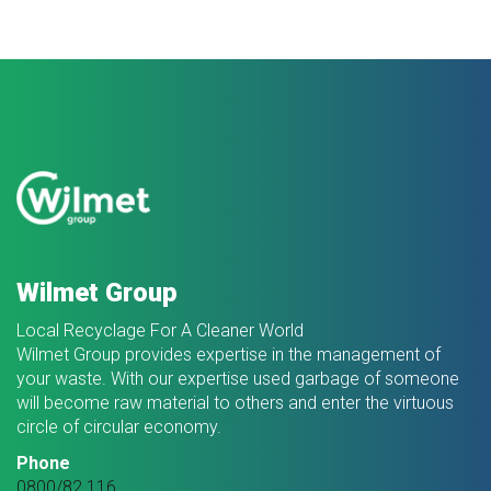
Wilmet Group
Local Recyclage For A Cleaner World
Wilmet Group provides expertise in the management of
your waste. With our expertise used garbage of someone
will become raw material to others and enter the virtuous
circle of circular economy.
Phone
0800/82.116