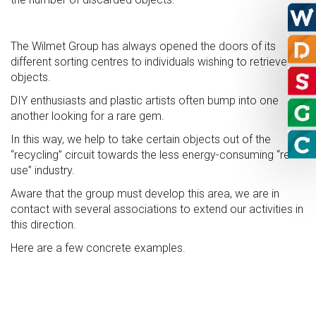
The Wilmet Group has always opened the doors of its
different sorting centres to individuals wishing to retrieve
objects.
DIY enthusiasts and plastic artists often bump into one
another looking for a rare gem.
In this way, we help to take certain objects out of the
“recycling” circuit towards the less energy-consuming “re-
use” industry.
Aware that the group must develop this area, we are in
contact with several associations to extend our activities in
this direction.
Here are a few concrete examples.