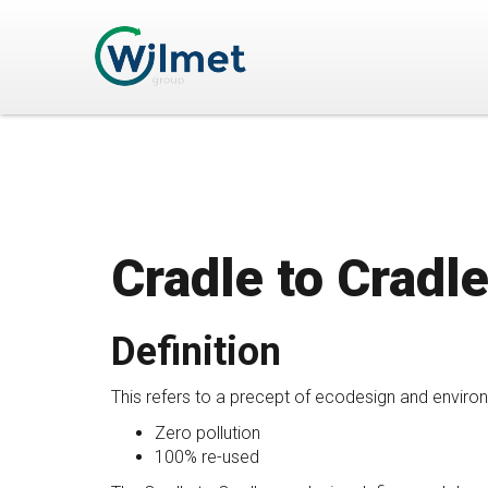
Cradle to Cradl
Definition
This refers to a precept of ecodesign and environ
Zero pollution
100% re-used