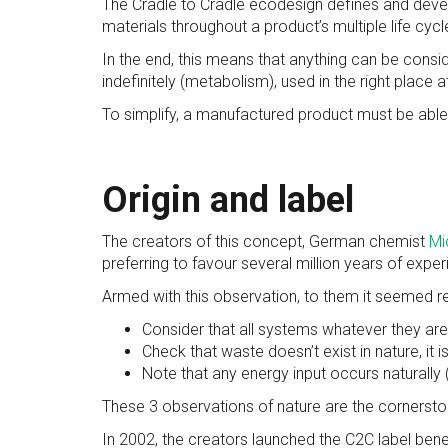
The Cradle to Cradle ecodesign defines and develo
materials throughout a product’s multiple life cycl
In the end, this means that anything can be consid
indefinitely (metabolism), used in the right place at
To simplify, a manufactured product must be able
Origin and label
The creators of this concept, German chemist
Mi
preferring to favour several million years of expe
Armed with this observation, to them it seemed re
Consider that all systems whatever they are 
Check that waste doesn’t exist in nature, it
Note that any energy input occurs naturally (
These 3 observations of nature are the cornersto
In 2002, the creators launched the C2C label benef