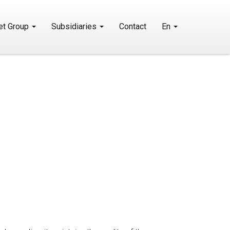
et Group
Subsidiaries
Contact
En