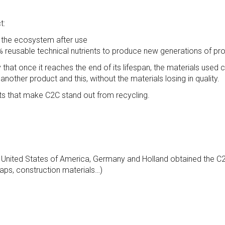
t:
 the ecosystem after use
reusable technical nutrients to produce new generations of pro
 that once it reaches the end of its lifespan, the materials use
nother product and this, without the materials losing in quality.
ints that make C2C stand out from recycling.
he United States of America, Germany and Holland obtained the C2
oaps, construction materials…)