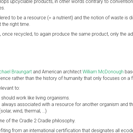
ps upcyclable products, in other words contrary to conventional 
es.
ered to be a resource (= a nutrient) and the notion of waste is 
 the right time.
, once recycled, to again produce the same product, only the add
chael Braungart
and American architect
William McDonough
base
rience rather than the history of humanity that only focuses on a
levant to:
should work like living organisms.
 is always associated with a resource for another organism and th
solar, wind, thermal, …)
ne of the Cradle 2 Cradle philosophy.
iting from an international certification that designates all eco