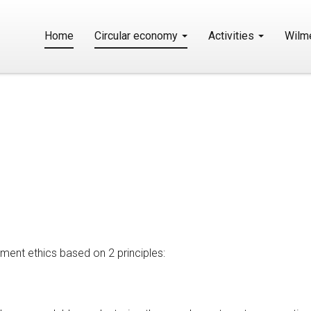
Home
Circular economy
Activities
Wilm
e
ment ethics based on 2 principles: