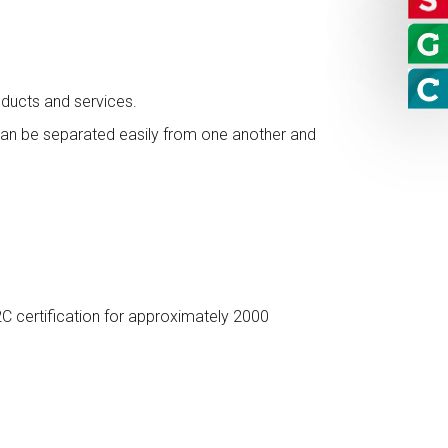
ducts and services.
d can be separated easily from one another and
C certification for approximately 2000