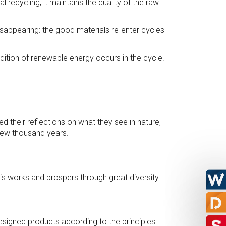
recycling, it maintains the quality of the raw
disappearing: the good materials re-enter cycles
ition of renewable energy occurs in the cycle.
d their reflections on what they see in nature,
 few thousand years.
is works and prospers through great diversity.
designed products according to the principles