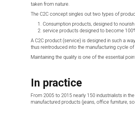
taken from nature.
The C2C concept singles out two types of produc
Consumption products, designed to nourish
service products designed to become 100% 
A C2C product (service) is designed in such a way
thus reintroduced into the manufacturing cycle of a
Maintaining the quality is one of the essential po
In practice
From 2005 to 2015 nearly 150 industrialists in t
manufactured products (jeans, office furniture, s