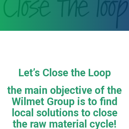
Let’s Close the Loop
the main objective of the
Wilmet Group is to find
local solutions to close
the raw material cycle!