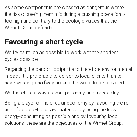
As some components are classed as dangerous waste,
the risk of seeing them mix during a crushing operation is
too high and contrary to the ecologic values that the
Wilmet Group defends.
Favouring a short cycle
We try as much as possible to work with the shortest
cycles possible.
Regarding the carbon footprint and therefore environmental
impact, it is preferable to deliver to local clients than to
have waste go halfway around the world to be recycled.
We therefore always favour proximity and traceability.
Being a player of the circular economy by favouring the re-
use of second-hand raw materials, by being the least
energy-consuming as possible and by favouring local
solutions, these are the objectives of the Wilmet Group.