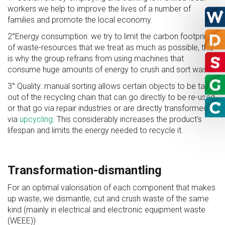
workers we help to improve the lives of a number of
families and promote the local economy.
2°Energy consumption: we try to limit the carbon footprint
of waste-resources that we treat as much as possible, this
is why the group refrains from using machines that
consume huge amounts of energy to crush and sort waste.
3° Quality: manual sorting allows certain objects to be taken
out of the recycling chain that can go directly to be re-used
or that go via repair industries or are directly transformed
via
upcycling
. This considerably increases the product’s
lifespan and limits the energy needed to recycle it.
Transformation-dismantling
For an optimal valorisation of each component that makes
up waste, we dismantle, cut and crush waste of the same
kind (mainly in electrical and electronic equipment waste
(WEEE))