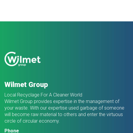
Wilmet Group
Local Recyclage For A Cleaner World
Wilmet Group provides expertise in the management of
your waste. With our expertise used garbage of someone
will become raw material to others and enter the virtuous
circle of circular economy.
Phone