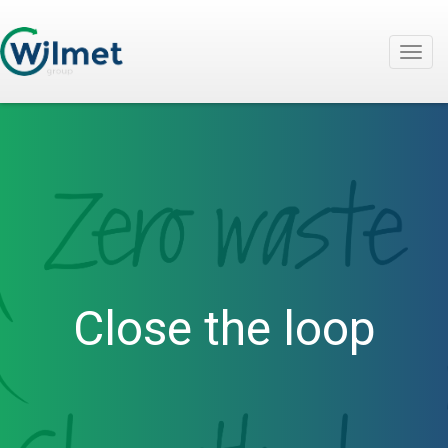
Togg
navig
Close the loop