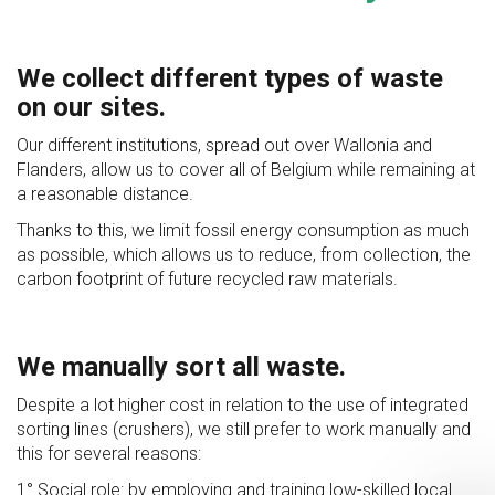
We collect different types of waste
on our sites.
Our different institutions, spread out over Wallonia and
Flanders, allow us to cover all of Belgium while remaining at
a reasonable distance.
Thanks to this, we limit fossil energy consumption as much
as possible, which allows us to reduce, from collection, the
carbon footprint of future recycled raw materials.
We manually sort all waste.
Despite a lot higher cost in relation to the use of integrated
sorting lines (crushers), we still prefer to work manually and
this for several reasons:
1° Social role: by employing and training low-skilled local